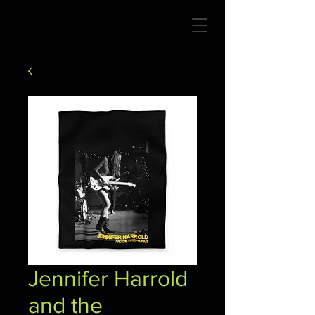
Jennifer Harrold
and the