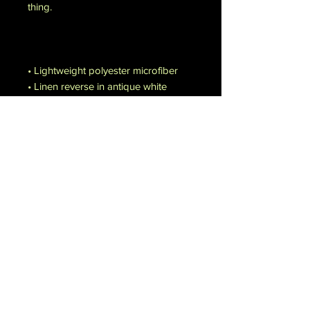
thing.
• Lightweight polyester microfiber
• Linen reverse in antique white
• Invisible zipper closure
• No pillow cases or inserts included
Disclaimers:
• Duvet cover sizes may vary by ±3″ 
(7.6 cm)
• Machine wash in cold water (max. 
90°F / 30°C)
• Not suitable for bleaching, ironing, 
dry cleaning, or tumble drying with 
heat