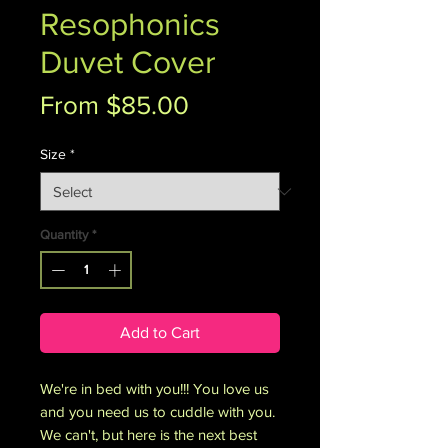
Resophonics
Duvet Cover
Sale
From
$85.00
Price
Size
*
Quantity
*
Add to Cart
We're in bed with you!!! You love us 
and you need us to cuddle with you. 
We can't, but here is the next best 